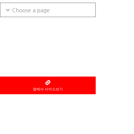
앱에서 서비스보기
As an information intermediary, Home
Thai Aroma
Not a party to the service
provision
notice the fact, and the
reservation and use of the service
and
refund etc
Related
Responsibilities are