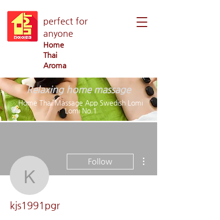
perfect for
anyone
Home
Thai
Aroma
Relaxing home massage
Home Thai Massage App Swedish Lomi
Lomi No.1
More actions
Follow
kjs1991pgr
kjs1991pgr