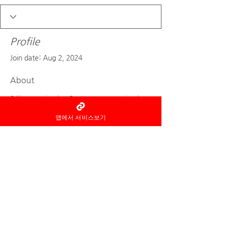
Profile
Join date: Aug 2, 2024
About
0
likes received
0
comments received
0
best answers
앱에서 서비스보기
As an information intermediary, Home
Thai Aroma
Not a party to the service
provision
notice the fact, and the
reservation and use of the service
and
refund etc
Related
Responsibilities are
each
is with the service provider.
© 2022 by Home Thai Aroma
Design by
Smart pick-in